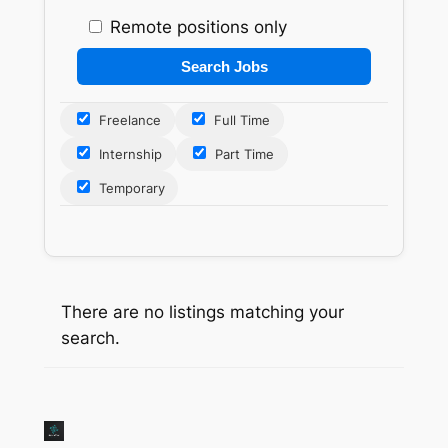
Remote positions only
Freelance
Full Time
Internship
Part Time
Temporary
There are no listings matching your
search.