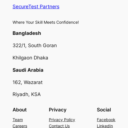
SecureTest Partners
Where Your Skill Meets Confidence!
Bangladesh
322/1, South Goran
Khilgaon Dhaka
Saudi Arabia
162, Wazarat
Riyadh, KSA
About
Privacy
Social
Team
Privacy Policy
Facebook
Careers
Contact Us
LinkedIn