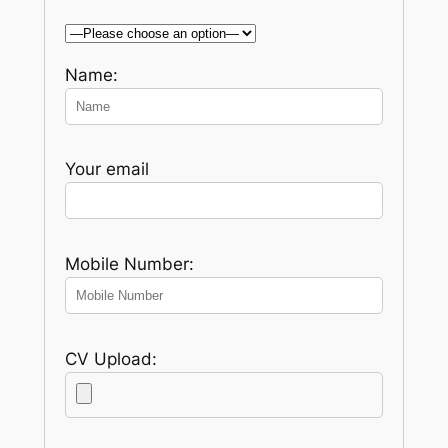
Name:
Your email
Mobile Number:
CV Upload: