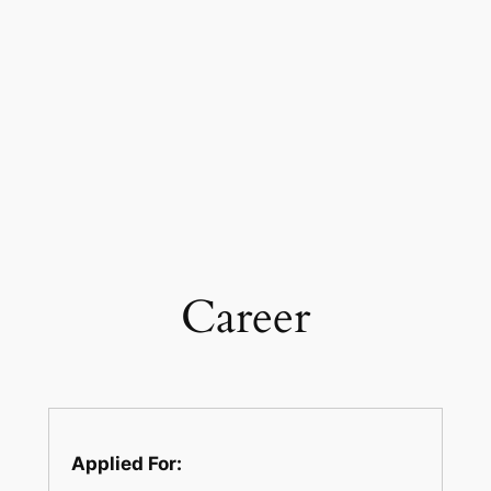
Career
Applied For: