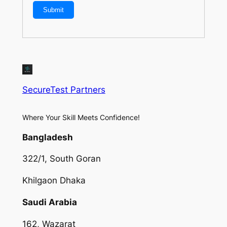
SecureTest Partners
Where Your Skill Meets Confidence!
Bangladesh
322/1, South Goran
Khilgaon Dhaka
Saudi Arabia
162, Wazarat